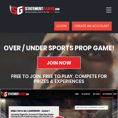
Togg
LOGIN
CREATE AN ACCOUNT
navi
OVER / UNDER SPORTS PROP GAME!
JOIN NOW
FREE TO JOIN. FREE TO PLAY. COMPETE FOR
PRIZES & EXPERIENCES