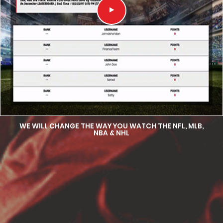
WE WILL CHANGE THE WAY YOU WATCH THE NFL, MLB,
NBA & NHL